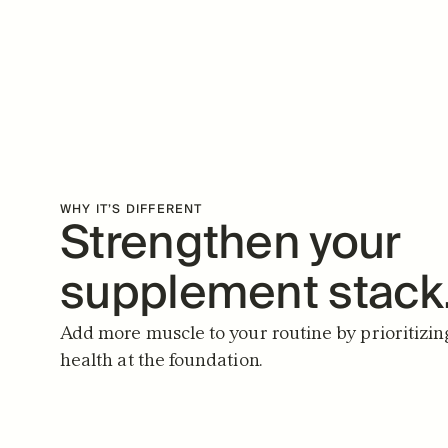
WHY IT’S DIFFERENT
Strengthen your 
supplement stack
Add more muscle to your routine by prioritizin
health at the foundation.