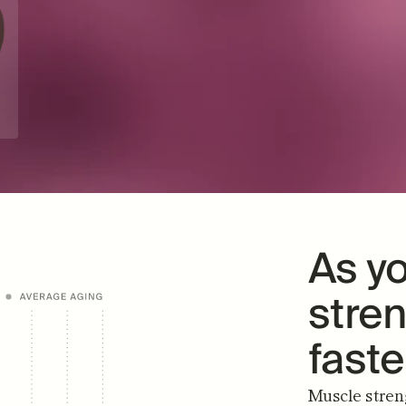
"It's only been a month and I can 
"I lo
already tell a difference!"
something
TINA S.
VERIFIED BUYER
As yo
stren
fast
Muscle streng