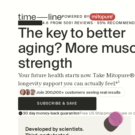
POWERED BY
4.6 FROM 5091 REVIEWS · 95% RECOMMEN
The key to better 
aging? More muscl
strength
Your future health starts now. Take Mitopure® d
longevity support you can actually feel.*¹
Join 200,000+ customers seeing real results
SUBSCRIBE & SAVE
30 day money-back guarantee
Free US Shipping  ·  Pause or 
Developed by scientists.