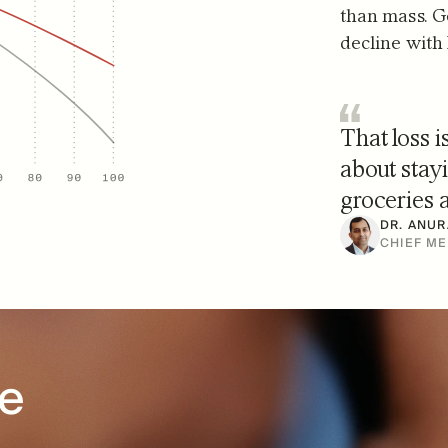
than mass. G
decline with
That loss i
about stayi
groceries a
DR. ANUR
CHIEF ME
e 