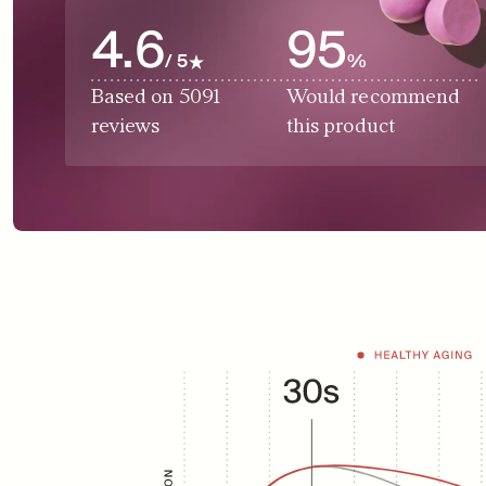
4.6
95
/ 5
%
Based on 5091 
Would recommend 
reviews
this product