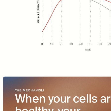
THE MECHANISM
When your cells ar