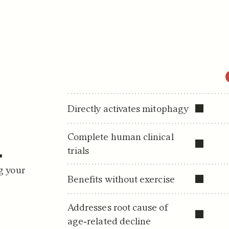
Directly activates mitophagy
.
Complete human clinical 
trials
g your 
Benefits without exercise
Addresses root cause of 
age‑related decline