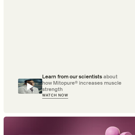
Learn from our scientists 
about 
how Mitopure® increases muscle 
strength
WATCH NOW