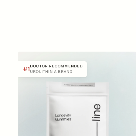
DOCTOR RECOMMENDED
#1
UROLITHIN A BRAND