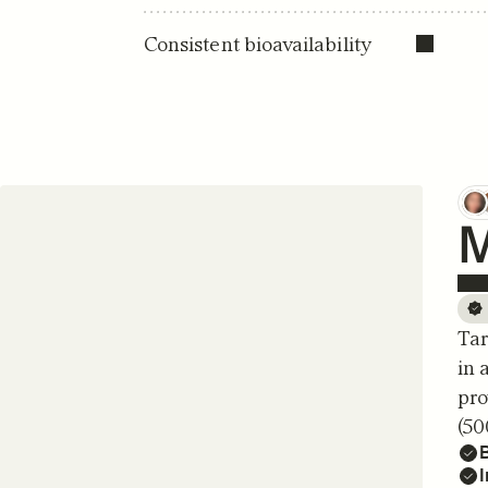
Consistent bioavailability
M
Tar
in 
pro
(50
B