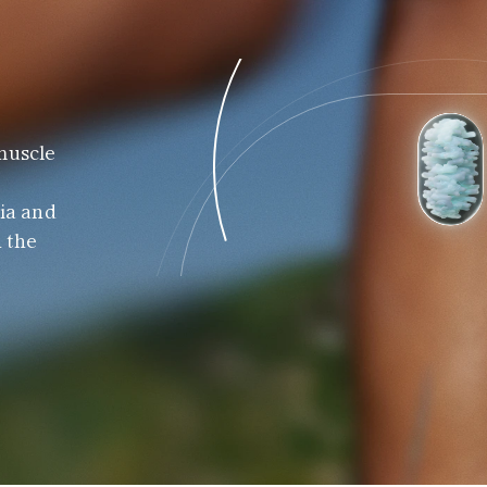
muscle 
 
ia and 
 the 