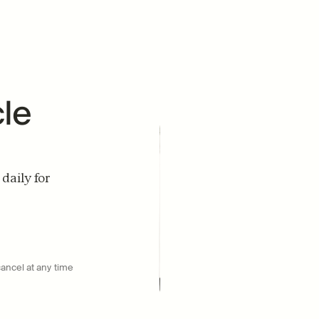
D
e 
aily for 
DOCTOR RECOMMENDED
#1
cancel at any time
UROLITHIN A BRAND