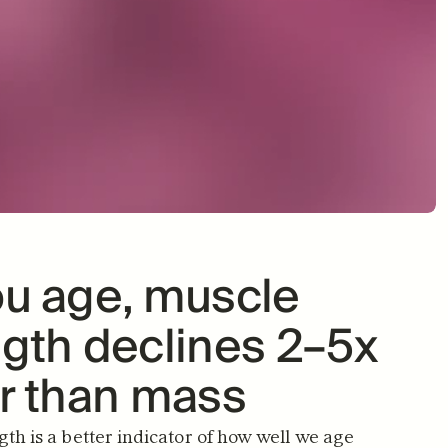
ve knowing I'm doing 
"It's easy to remem
 to support my body as 
them when it feels l
KIM S.
I age."
VERIFIED B
LEANNE T.
VERIFIED BUYER
u age, muscle 
gth declines 2–5x 
er than mass
th is a better indicator of how well we age 