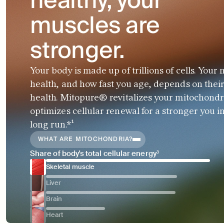
healthy, your 
muscles are 
stronger.
Your body is made up of trillions of cells. Your 
health, and how fast you age, depends on their
health. Mitopure® revitalizes your mitochondr
optimizes cellular renewal for a stronger you in
long run.*¹
WHAT ARE MITOCHONDRIA?
Share of body's total cellular energy³
Skeletal muscle
Liver
Brain
Heart