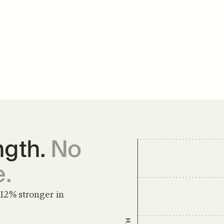
gth. 
No 
e.
12% stronger in 