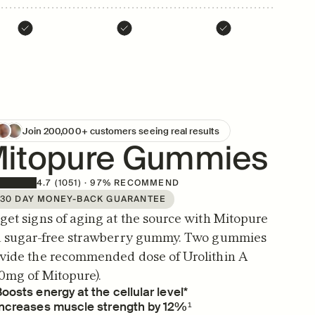
Join 200,000+ customers seeing real results
itopure Gummies
4.7 (1051) · 97% RECOMMEND
30 DAY MONEY-BACK GUARANTEE
get signs of aging at the source with Mitopure 
a sugar-free strawberry gummy. Two gummies 
vide the recommended dose of Urolithin A 
0mg of Mitopure).
oosts energy at the cellular level*
Increases muscle strength by 12%¹