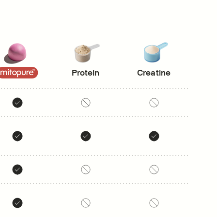
Protein
Creatine