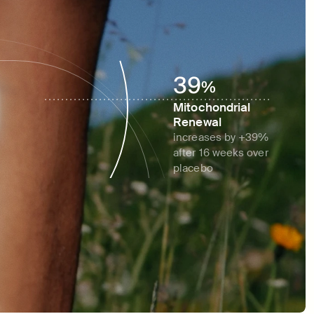
39
%
Mitochondrial 
Renewal
increases by +39% 
after 16 weeks over 
placebo