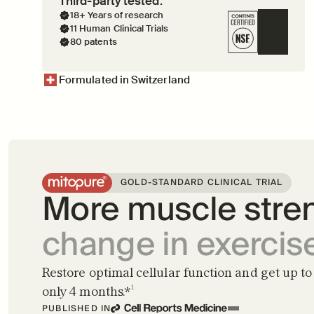
Third-party tested.
18+ Years of research
11 Human Clinical Trials
80 patents
Formulated in Switzerland
GOLD-STANDARD CLINICAL TRIAL
More muscle stren
change in exercis
Restore optimal cellular function and get up to 
only 4 months.*
¹
PUBLISHED IN