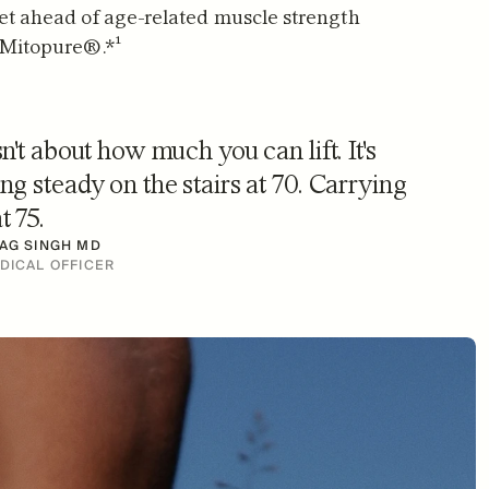
et ahead of age-related muscle strength 
 Mitopure®.*¹
sn't about how much you can lift. It's 
ng steady on the stairs at 70. Carrying 
t 75.
AG SINGH MD
DICAL OFFICER