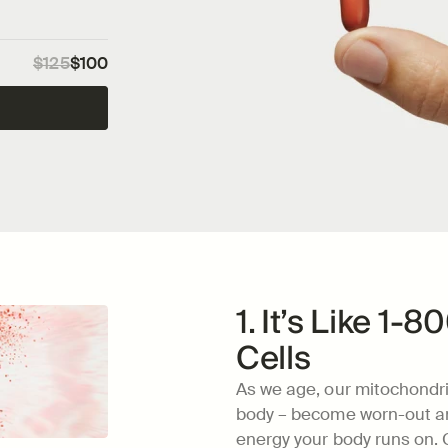
$125
$100
1. It’s Like 1-
Cells
As we age, our mitochondri
body – become worn-out and
energy your body runs on. C