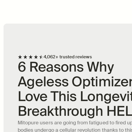
Longevity Supplement
4,062+ trusted reviews
6 Reasons Why 
Ageless Optimizer
Love This Longevit
Breakthrough HE
Mitopure users are going from fatigued to fired up 
bodies undergo a cellular revolution thanks to this