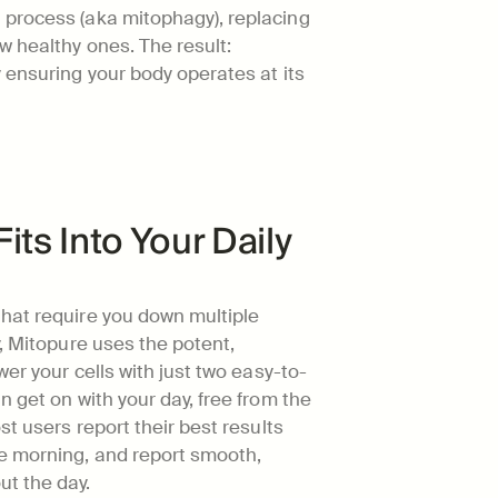
process (aka mitophagy), replacing 
 healthy ones. The result: 
 ensuring your body operates at its 
Fits Into Your Daily 
hat require you down multiple 
, Mitopure uses the potent, 
wer your cells with just two easy-to-
 get on with your day, free from the 
st users report their best results 
e morning, and report smooth, 
t the day.