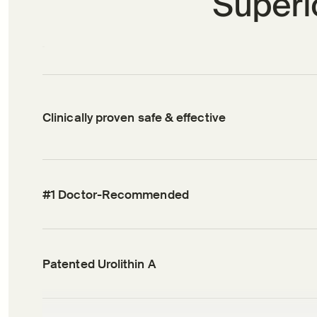
Superio
Clinically proven safe & effective
#1 Doctor-Recommended
Patented Urolithin A