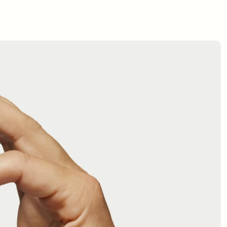
$125
$100
BUY NOW