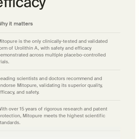
efficacy
Why it matters
itopure is the only clinically-tested and validated 
orm of Urolithin A, with safety and efficacy 
emonstrated across multiple placebo-controlled 
rials.
eading scientists and doctors recommend and 
ndorse Mitopure, validating its superior quality, 
fficacy, and safety.
ith over 15 years of rigorous research and patent 
rotection, Mitopure meets the highest scientific 
tandards.