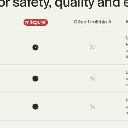
r safety, quality and 
Other Urolithin A
M
f
d
t
L
e
e
W
p
s