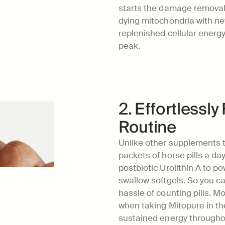
starts the damage removal 
dying mitochondria with new
replenished cellular energy
peak.
2. Effortlessly 
Routine
Unlike other supplements t
packets of horse pills a day
postbiotic Urolithin A to po
swallow softgels. So you can
hassle of counting pills. Mo
when taking Mitopure in th
sustained energy throughou