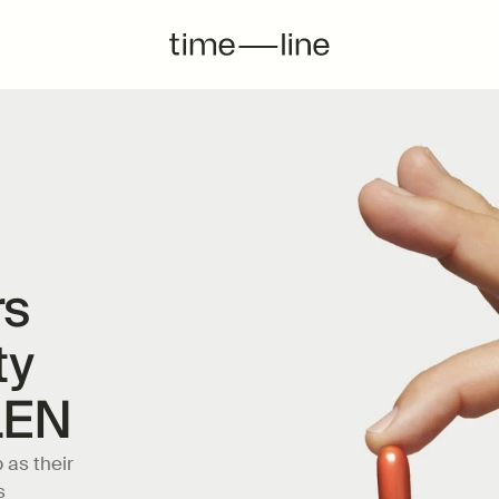
s 
y 
LEN
as their 
 