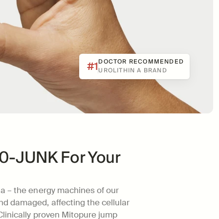
DOCTOR RECOMMENDED
#1
UROLITHIN A BRAND
800-JUNK For Your 
a – the energy machines of our 
 damaged, affecting the cellular 
linically proven Mitopure jump 