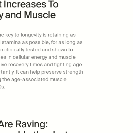
t Increases To 
y and Muscle 
 key to longevity is retaining as 
stamina as possible, for as long as 
 clinically tested and shown to 
ses in cellular energy and muscle 
tive recovery times and fighting age-
antly, it can help preserve strength 
g the age-associated muscle 
0s.
re Raving: 