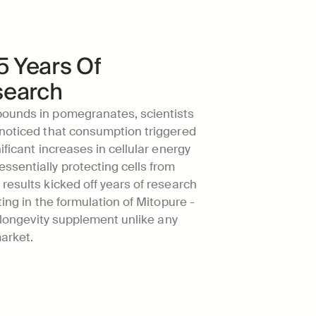
5 Years Of 
search
ounds in pomegranates, scientists 
 noticed that consumption triggered 
ificant increases in cellular energy 
sentially protecting cells from 
results kicked off years of research 
ting in the formulation of Mitopure - 
d longevity supplement unlike any 
arket.