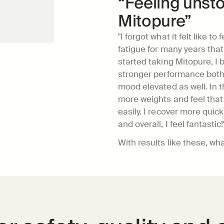
“Feeling unsto
Mitopure”
"I forgot what it felt like to
fatigue for many years that I
started taking Mitopure, I b
stronger performance both 
mood elevated as well. In the
more weights and feel that 
easily. I recover more quickl
and overall, I feel fantastic!
With results like these, wh