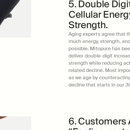
5. Double Digi
Cellular Energ
Strength.
Aging experts agree that the
much energy, strength, and 
possible. Mitopure has been
deliver double-digit increa
strength while reducing ac
related decline. Most import
as we age by counteractin
decline that starts in our 3
6. Customers A