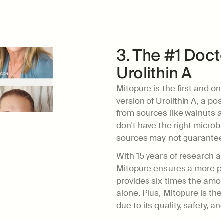
3. The #1 Do
Urolithin A
Mitopure is the first and onl
version of Urolithin A, a po
from sources like walnuts 
don't have the right microbi
sources may not guarantee 
With 15 years of research a
Mitopure ensures a more pre
provides six times the amou
alone. Plus, Mitopure is 
due to its quality, safety, an