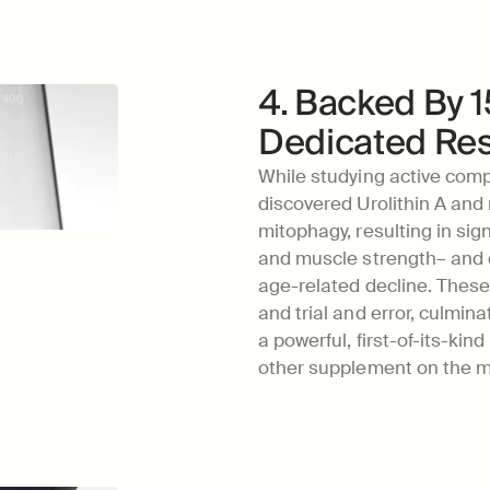
4. Backed By 1
Dedicated Re
While studying active comp
discovered Urolithin A and
mitophagy, resulting in sign
and muscle strength– and es
age-related decline. These 
and trial and error, culmina
a powerful, first-of-its-kin
other supplement on the m