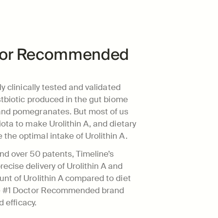
ctor Recommended 
y clinically tested and validated 
stbiotic produced in the gut biome 
and pomegranates. But most of us 
ota to make Urolithin A, and dietary 
the optimal intake of Urolithin A.
nd over 50 patents, Timeline’s 
cise delivery of Urolithin A and 
nt of Urolithin A compared to diet 
the #1 Doctor Recommended brand 
d efficacy.