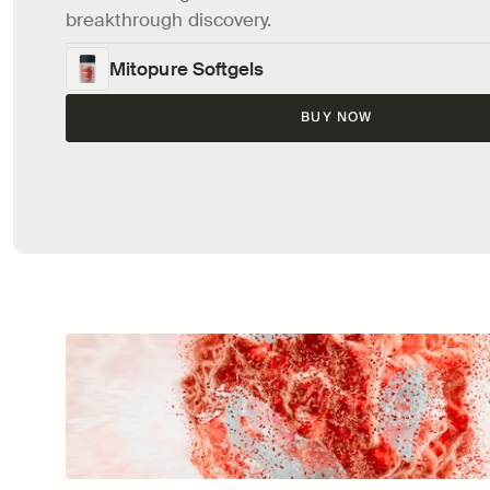
breakthrough discovery.
Mitopure Softgels
BUY NOW