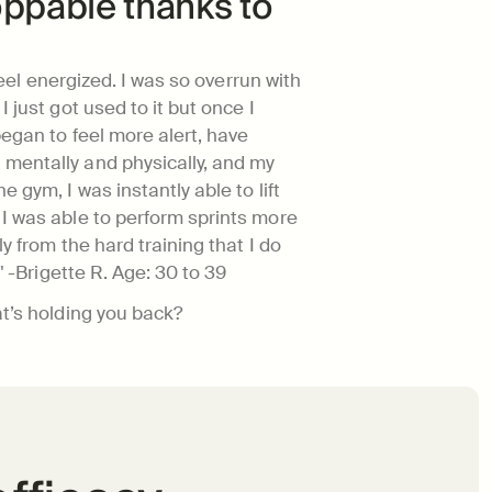
ppable thanks to 
 feel energized. I was so overrun with 
 just got used to it but once I 
egan to feel more alert, have 
mentally and physically, and my 
 gym, I was instantly able to lift 
I was able to perform sprints more 
y from the hard training that I do 
" -Brigette R. 
Age: 30 to 39
at’s holding you back?